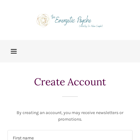
Create Account
By creating an account, you may receive newsletters or
promotions.