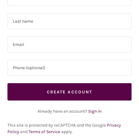
CREATE ACCOUNT
Already have an account?
Sign in
This site is protected by reCAPTCHA and the Google
Privacy
Policy
and
Terms of Service
apply.