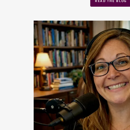
READ THE BLOG