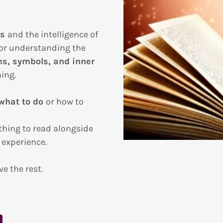
ss
and the intelligence of
for understanding the
s, symbols, and inner
ing.
 what to do
or how to
hing to read alongside
 experience.
ve the rest.