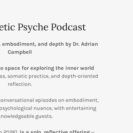
etic Psyche Podcast
, embodiment, and depth by Dr. Adrian
Campbell
o space for exploring the inner world
s, somatic practice, and depth-oriented
reflection.
 conversational episodes on embodiment,
psychological nuance, with entertaining
nowledgeable guests.
n 2026),
is a solo, reflective offering
—