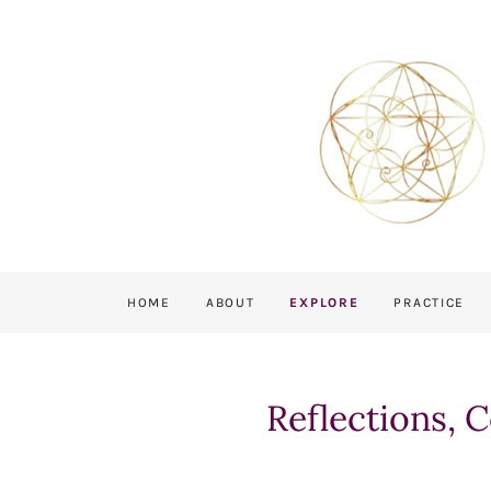
HOME
ABOUT
EXPLORE
PRACTICE
Reflections, 