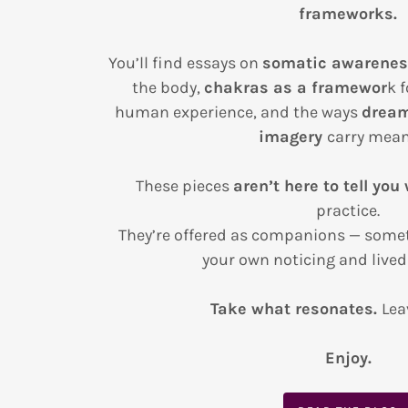
frameworks.
You’ll find essays on
somatic awarene
the body,
chakras as a framewor
k 
human experience, and the ways
dream
imagery
carry mean
These pieces
aren’t here to tell you
practice.
They’re offered as companions — somet
your own noticing and lived
Take what resonates.
Lea
Enjoy.