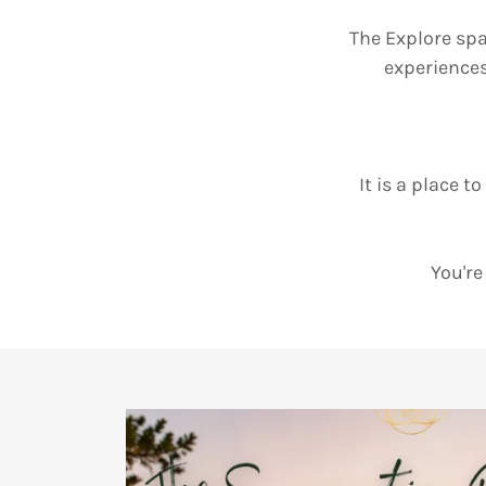
The Explore spa
experience
It is a place t
You're