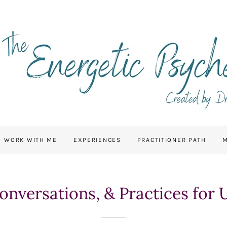
WORK WITH ME
EXPERIENCES
PRACTITIONER PATH
Conversations, & Practices for