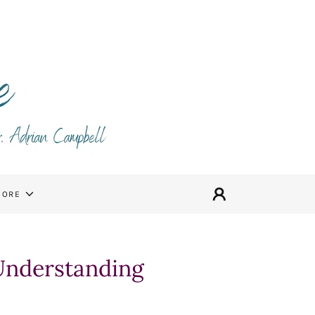
MORE
 Understanding