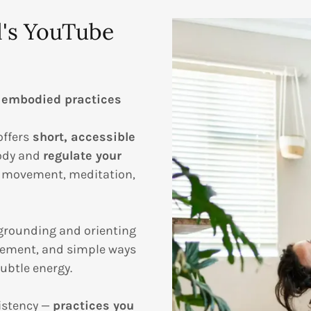
l's YouTube
 embodied practices
offers
short, accessible
body and
regulate your
e movement, meditation,
grounding and orienting
ement, and simple ways
ubtle energy.
istency —
practices you