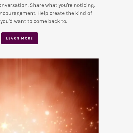
onversation. Share what you're noticing.
encouragement. Help create the kind of
ou'd want to come back to.
LEARN MORE