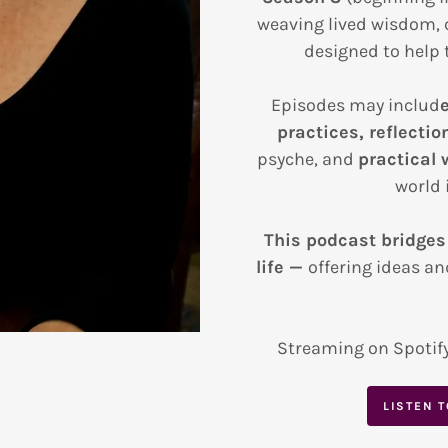
weaving lived wisdom, 
designed to help t
Episodes may includ
practices, reflectio
psyche, and
practical 
world i
This podcast bridges
life —
offering ideas an
Streaming on Spotif
LISTEN 