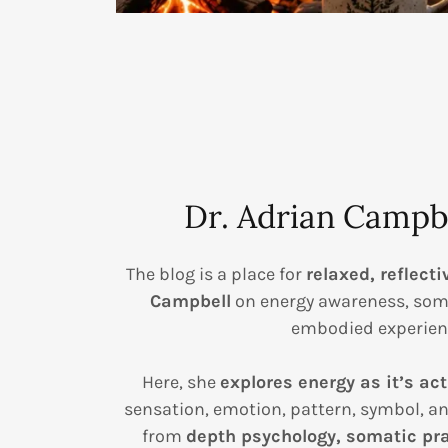
Dr. Adrian Campbe
The blog is a place for
relaxed, reflecti
Campbell
on energy awareness, som
embodied experien
Here, she
explores energy as it’s act
sensation, emotion, pattern, symbol, a
from
depth psychology, somatic pra