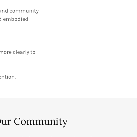
s, and community
nd embodied
 more clearly to
ention.
Our Community