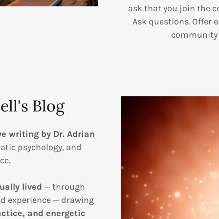
ask that you join the c
Ask questions. Offer 
community y
ll's Blog
ve writing by Dr. Adrian
atic psychology, and
ce.
ually lived
— through
nd experience — drawing
ctice, and energetic