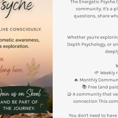
The Energetic Psyche 
community. It's a pl
questions, share wha
Whether you're explorin
Depth Psychology, or si
deeply
I
🌱 Weekly 
🔥 Monthly Communi
📚 Free (and pai
🤝 A community that va
connection This com
You don't need to have