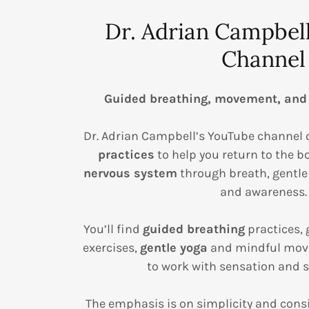
Dr. Adrian Campbel
Channel
Guided breathing, movement, and
Dr. Adrian Campbell’s YouTube channel 
practices
to help you return to the 
nervous system
through breath, gentl
and awareness.
You’ll find
guided breathing
practices, 
exercises,
gentle yoga
and mindful mov
to work with sensation and s
The emphasis is on simplicity and cons