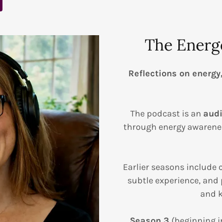
The Energ
Reflections on energy
The podcast is an
audi
through energy awarenes
Earlier seasons include
subtle experience, and 
and k
Season 3
(beginning i