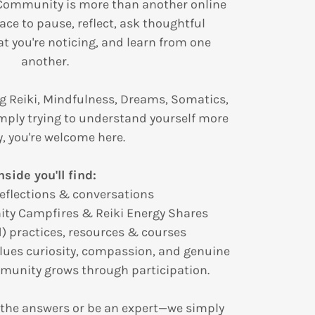
Community is more than another online
ace to pause, reflect, ask thoughtful
t you're noticing, and learn from one
another.
g Reiki, Mindfulness, Dreams, Somatics,
mply trying to understand yourself more
, you're welcome here.
nside you'll find:
reflections & conversations
ty Campfires & Reiki Energy Shares
d) practices, resources & courses
lues curiosity, compassion, and genuine
munity grows through participation.
 the answers or be an expert—we simply