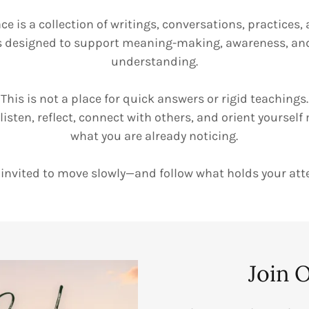
ce is a collection of writings, conversations, practice
s designed to support meaning-making, awareness, a
understanding.
This is not a place for quick answers or rigid teachings.
o listen, reflect, connect with others, and orient yourself
what you are already noticing.
 invited to move slowly—and follow what holds your att
Join 