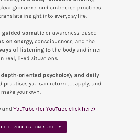
clear guidance, and embodied practices
ranslate insight into everyday life.
e guided somatic
or awareness-based
ns on energy,
consciousness, and the
ways of listening to the body
and inner
n real, lived situations.
 depth-oriented psychology and daily
d practices you can return to, apply, and
make your own.
y and
YouTube (for YouTube click here)
TO THE PODCAST ON SPOTIFY